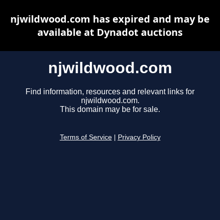
njwildwood.com has expired and may be
available at Dynadot auctions
njwildwood.com
Find information, resources and relevant links for
njwildwood.com.
This domain may be for sale.
Terms of Service
|
Privacy Policy