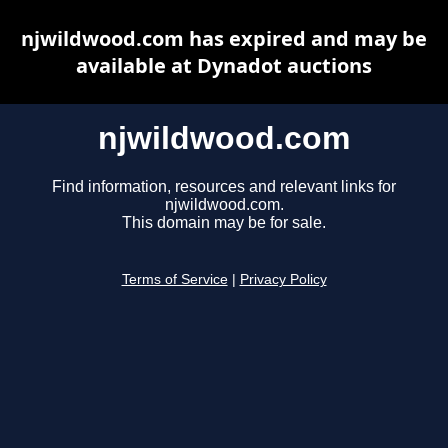
njwildwood.com has expired and may be
available at Dynadot auctions
njwildwood.com
Find information, resources and relevant links for
njwildwood.com.
This domain may be for sale.
Terms of Service
|
Privacy Policy